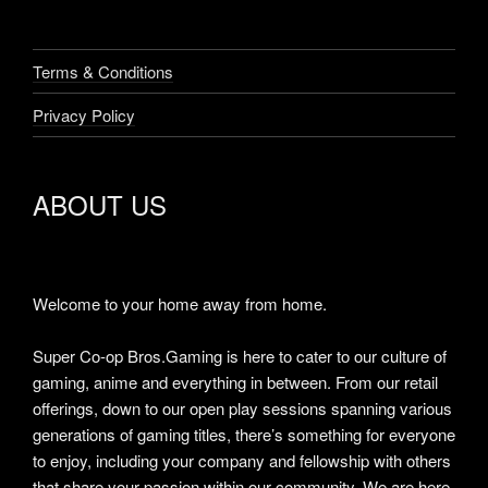
Welcome to your home away from home.
Super Co-op Bros.Gaming is here to cater to our culture of
gaming, anime and everything in between. From our retail
offerings, down to our open play sessions spanning various
generations of gaming titles, there’s something for everyone
to enjoy, including your company and fellowship with others
that share your passion within our community. We are here
for the collective.
“Be seeing ya.”
-Super Co-op Bros