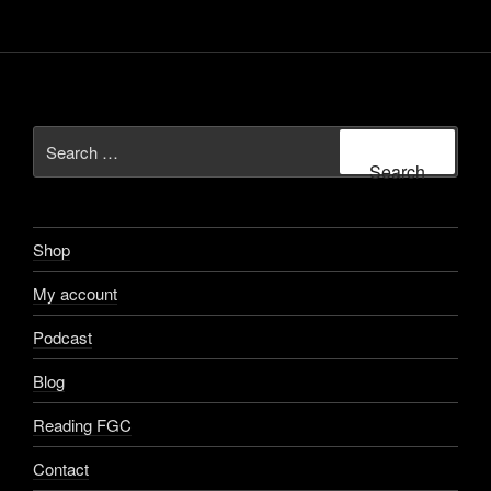
My account
Podcast
Blog
Reading FGC
Contact
Terms & Conditions
Privacy Policy
ABOUT US