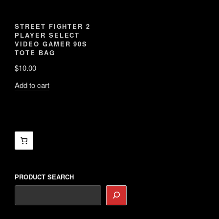
PRODUCT SEARCH
Search
for:
Search
Shop