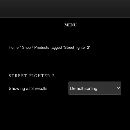
Skip
to
Better, Together.
content
SUPER CO-OP
BROS.
MENU
Home
/
Shop
/ Products tagged “Street fighter 2”
STREET FIGHTER 2
Showing all 3 results
STREET FIGHTER 2
PLAYER SELECT