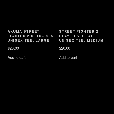
AKUMA STREET
UNISEX TEE, MEDIUM
FIGHTER 2 RETRO 90S
UNISEX TEE, LARGE
$
20.00
$
20.00
Add to cart
Add to cart
STREET FIGHTER 2
PLAYER SELECT
VIDEO GAMER 90S
TOTE BAG
$
10.00
Add to cart