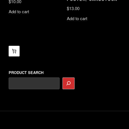
$
10.00
$
13.00
Add to cart
Add to cart
PRODUCT SEARCH