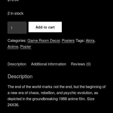
2 in stock
Akira
Add to cart
the
End
Categories:
Game Room Decor
,
Posters
Tags:
Akira
,
of
Anime
,
Poster
the
World
Anime
Description
Additional information
Reviews (0)
Poster
24X36
Description
quantity
The end of the world marks not the end, but the beginning of
a new era of chaos, rebellion, and psychic evolution, as
depicted in the groundbreaking 1988 anime film. Size
24X36.