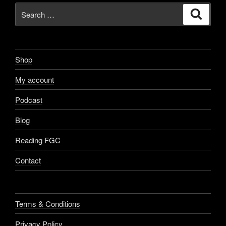
Search
Search
for:
Shop
My account
Podcast
Blog
Reading FGC
Contact
Terms & Conditions
Privacy Policy