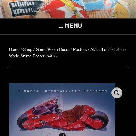
Skip
to
Better, Together.
content
SUPER CO-OP
BROS.
MENU
Home
/
Shop
/
Game Room Decor
/
Posters
/ Akira the End of the
World Anime Poster 24X36