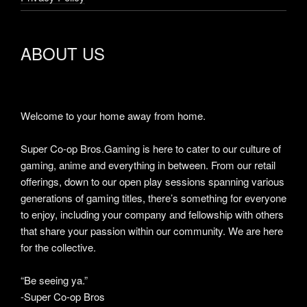
ABOUT US
Welcome to your home away from home.
Super Co-op Bros.Gaming is here to cater to our culture of
gaming, anime and everything in between. From our retail
offerings, down to our open play sessions spanning various
generations of gaming titles, there’s something for everyone
to enjoy, including your company and fellowship with others
that share your passion within our community. We are here
for the collective.
“Be seeing ya.”
-Super Co-op Bros