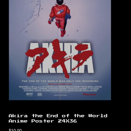
Akira the End of the World
Anime Poster 24X36
$
10.00