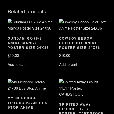
Related products
GUNDAM RX-78-2
COWBOY BEBOP
ANIME MANGA
COLOR BOX ANIME
POSTER SIZE 24X36
POSTER SIZE 24X36
$
10.00
$
10.00
Add to cart
Add to cart
MY NEIGHBOR
TOTORO 24×36 BUS
SPIRITED AWAY
STOP ANIME
CLOUDS 11×17
POSTER, CARDSTOCK