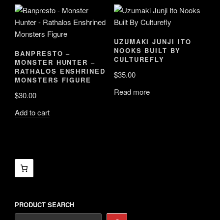
UZUMAKI JUNJI ITO
NOOKS BUILT BY
BANPRESTO –
CULTUREFLY
MONSTER HUNTER –
RATHALOS ENSHRINED
$
35.00
MONSTERS FIGURE
Read more
$
30.00
Add to cart
PRODUCT SEARCH