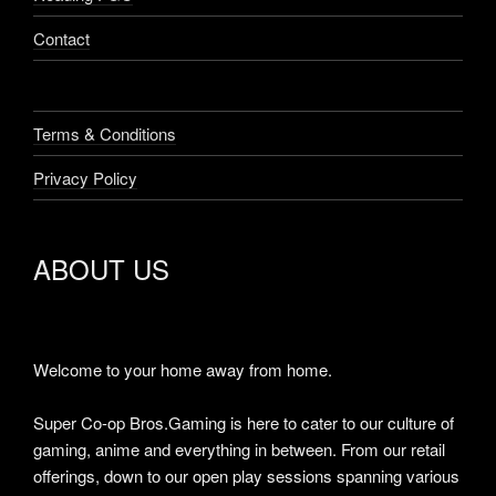
Contact
Terms & Conditions
Privacy Policy
ABOUT US
Welcome to your home away from home.
Super Co-op Bros.Gaming is here to cater to our culture of
gaming, anime and everything in between. From our retail
offerings, down to our open play sessions spanning various