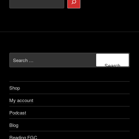
Search
for:
Search
Shop
My account
Podcast
Blog
Reading FGC