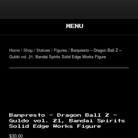
Skip
to
Better, Together.
content
SUPER CO-OP
BROS.
MENU
Home
/
Shop
/
Statues / Figures
/ Banpresto – Dragon Ball Z –
Guldo vol. 21, Bandai Spirits Solid Edge Works Figure
Banpresto – Dragon Ball Z –
Guldo vol. 21, Bandai Spirits
Solid Edge Works Figure
$
30.00