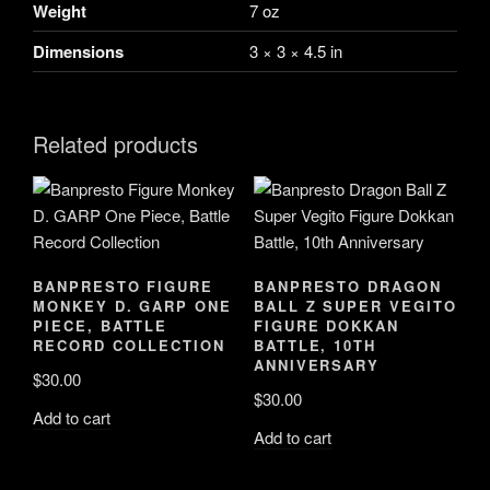
quantity
Weight
7 oz
Dimensions
3 × 3 × 4.5 in
Related products
BANPRESTO FIGURE
BANPRESTO DRAGON
MONKEY D. GARP ONE
BALL Z SUPER VEGITO
PIECE, BATTLE
FIGURE DOKKAN
RECORD COLLECTION
BATTLE, 10TH
ANNIVERSARY
$
30.00
$
30.00
Add to cart
Add to cart