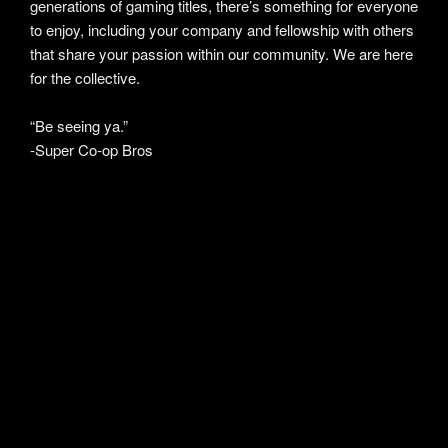
generations of gaming titles, there’s something for everyone
to enjoy, including your company and fellowship with others
that share your passion within our community. We are here
for the collective.
“Be seeing ya.”
-Super Co-op Bros