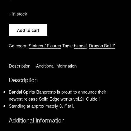
1 in stock
Banpresto
Add to cart
-
Dragon
Category:
Statues / Figures
Tags:
bandai
,
Dragon Ball Z
Ball
Z
-
Description
Additional information
Guldo
vol.
Description
21,
Bandai
Bandai Spirits Banpresto is proud to announce their
Spirits
newest release Solid Edge works vol.21 Guldo !
Solid
Standing at approximately 3.1″ tall,
Edge
Works
Additional information
Figure