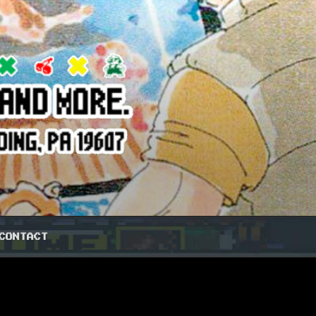
CONTACT