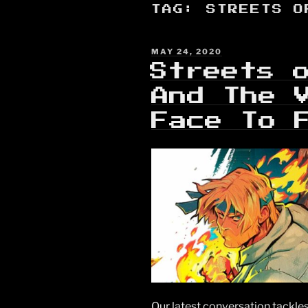
TAG:
STREETS O
POSTED
MAY 24, 2020
ON
Streets 
And The 
Face To 
Our latest conversation tackles