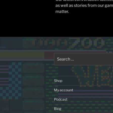
as well as stories from our gam
matter.
Search
for:
Shop
My account
Podcast
Blog