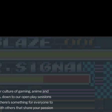
r culture of gaming, anime and
s, down to our open play sessions
 there’s something for everyone to
ith others that share your passion