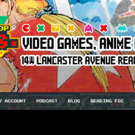
 CO-OP BROS.
Y ACCOUNT
PODCAST
BLOG
READING FGC