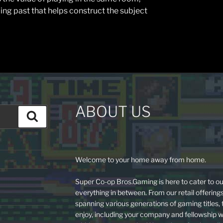
ing past that helps construct the subject
ABOUT US
Search
Welcome to your home away from home.
Super Co-op Bros.Gaming is here to cater to ou
everything in between. From our retail offering
spanning various generations of gaming titles,
enjoy, including your company and fellowship w