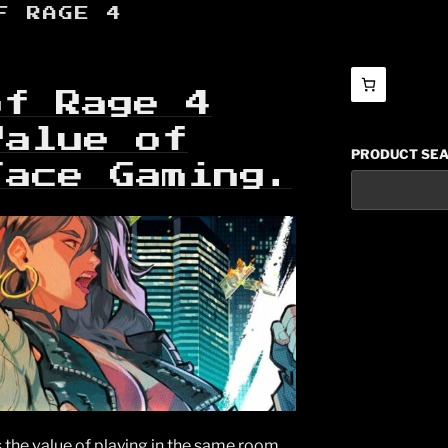
F RAGE 4
of Rage 4
Value of
PRODUCT SE
Face Gaming.
 the value of playing in the same room,